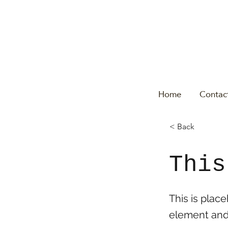
Home
Contac
< Back
This
This is plac
element and