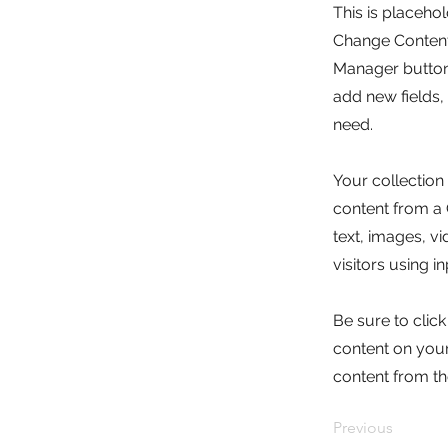
This is placeho
Change Content.
Manager button 
add new fields
need.
Your collection
content from a C
text, images, v
visitors using i
Be sure to clic
content on your 
content from the
Previous