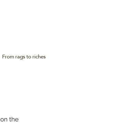
From rags to riches
 on the