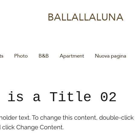
BALLALLALUNA
ts
Photo
B&B
Apartment
Nuova pagina
 is a Title 02
eholder text. To change this content, double-click
 click Change Content.