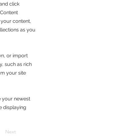
and click
 Content
 your content,
lections as you
wn, or import
y, such as rich
om your site
ee your newest
e displaying
Next