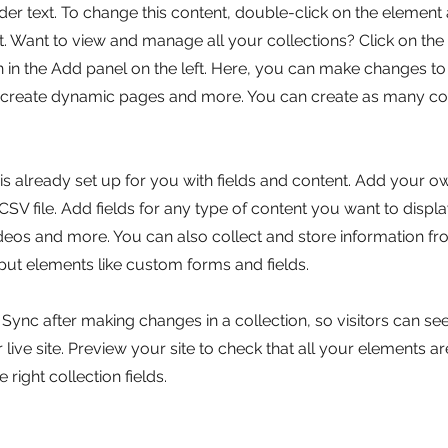
lder text. To change this content, double-click on the element 
 Want to view and manage all your collections? Click on the
in the Add panel on the left. Here, you can make changes to
, create dynamic pages and more. You can create as many col
 is already set up for you with fields and content. Add your o
SV file. Add fields for any type of content you want to displa
ideos and more. You can also collect and store information fr
nput elements like custom forms and fields.
k Sync after making changes in a collection, so visitors can s
live site. Preview your site to check that all your elements ar
 right collection fields.